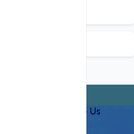
Why Choose Us
Checkout Our Features