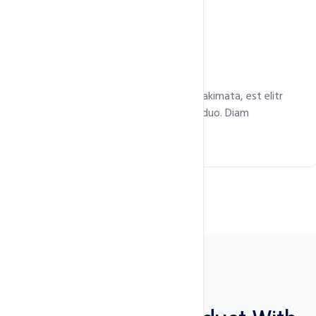
Free SSL Certificate
Eirmod labore dolor takimata dolores takimata, est elitr
gubergren et clita stet no dolores eos duo. Diam
gubergren rebum consetetur.
Plugins