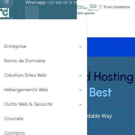
Whatsapp
+237 690 08 78 79
PROPULSÉ PAR :
15 ans d'expertise
Support 24h/24
99.8% uptime
Live Chat
Chat With Us
Entreprise
Noms de Domaine
Windows Shared Hosting
Création Sites Web
- At It's
Simplest Best
Hébergements Web
Outils Web & Sécurité
Get Your Business Online In An Affordable Way
Courriels
Power Packed With Features
Contacts