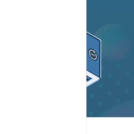
Contact Now