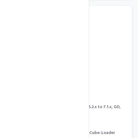
Program In Any Language
Windows Server 2008
IIS 7.0, ASP.NET 4.5, ASP, PHP 5.2.x to 7.1.x, GD,
cURL, CGI, mcrypt
MySQL 5, MSSQL 2012
Ruby On Rails
Zend Optimizer & Engine, IonCube-Loader