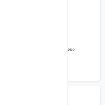
State of the Art Servers
Dual Intel Xeon Processor E5-2630
64 GB RAM
256 GB SSD in RAID 1
Octa Core with 2.40 GHz
2 TB SATA in RAID 1