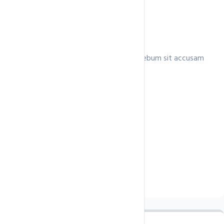
Professional
Lorem invidunt ea clita consetetur ea rebum sit accusam
ipsum,.
$125.5
/ month
Unlimited Domains
Unmetered
Disk Space
Unmetered
Data Transfer
Unlimited Email Accounts
Free SSL Certificate
Buy Now