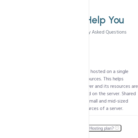
FAQ'S
We Are Here To
Help You
Browse Through The Most Frequently Asked Questions
What is Shared Web hosting?
In Shared Web Hosting, multiple clients are hosted on a single
server i.e. the clients share the server's resources. This helps
reduce the cost, since the cost of the server and its resources are
spread over all the clients/packages hosted on the server. Shared
Hosting is perfect for personal websites, small and mid-sized
businesses that do not require all the resources of a server.
Can I host multiple Web sites within one Shared Hosting plan?