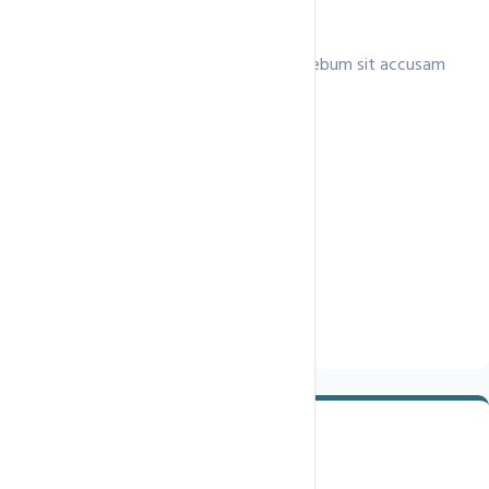
Unlimited Hosting Plan
Lorem invidunt ea clita consetetur ea rebum sit accusam
ipsum,.
$79.9
/ month
Single Domain
Unmetered
Disk Space
Unmetered
Data Transfer
Unlimited Email Accounts
Free SSL Certificate
Buy Now