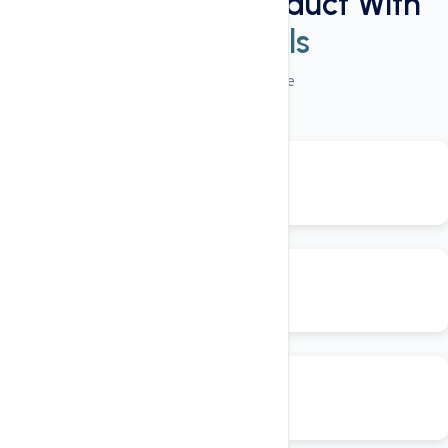
Power Packed Product With
These Tools
50+ Plugins Available