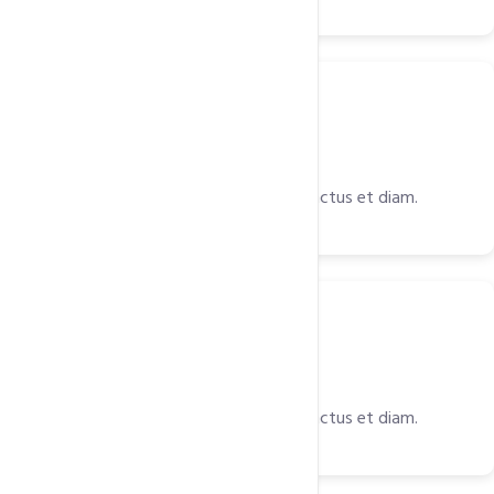
Server
Light Speed Web Server
Est et diam rebum accusam labore, sanctus et diam.
Space
Ultimate Web Space
Est et diam rebum accusam labore, sanctus et diam.