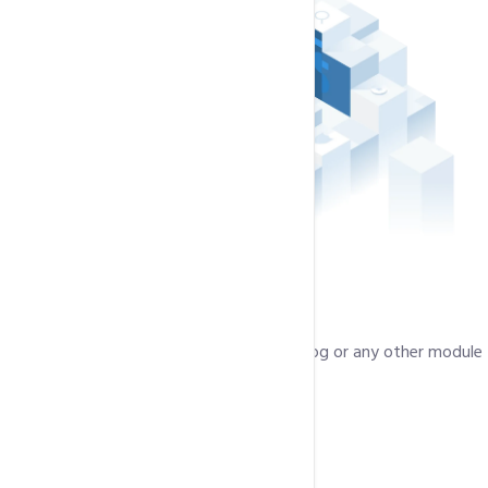
Single Click Installation
Install a Shopping Cart, Photo Gallery, a Blog or any other module
in just 1 click.
50+ Plugins
Solid State Drivers (SSD)
Light Speed Web Server