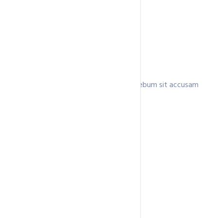
Business
Lorem invidunt ea clita consetetur ea rebum sit accusam
ipsum,.
$96.9
/ month
3 Domains
Unmetered
Disk Space
Unmetered
Data Transfer
Unlimited Email Accounts
Free SSL Certificate
Buy Now