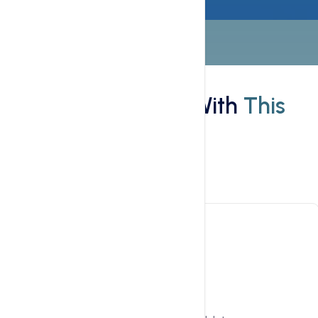
Features
What You'll Get With
This
Hosting
Main Features
Plex for Management