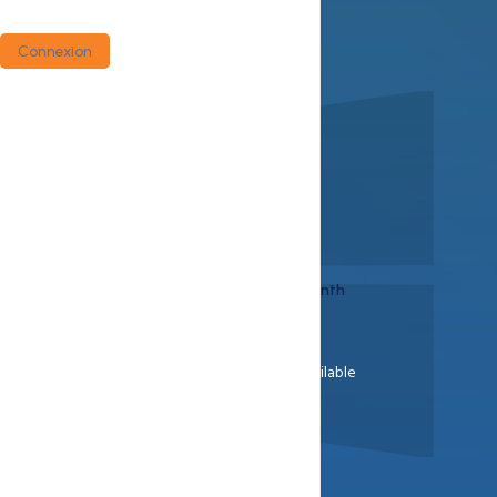
Versatile On Applications
Money Back Guarantee
Connexion
View Plans
Buynow
Starts at
$9.25
/ month
30 Days Money Return Available