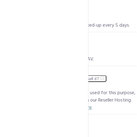
Is my data safe? Do you take backups?
Yes, your data is a 100% secure and is backed-up every 5 days.
Do you include protection from viruses?
Yes, all our servers are protected by Clam AV.
Can I divide my Shared Hosting package and resell it?
While a Shared Hosting package cannot be used for this purpose,
you can easily resell custom packages with our Reseller Hosting.
To view our Reseller Hosting plans,
click here
.
Do you offer SSH access?