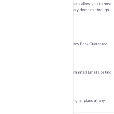
Yes! Our Pro and Business shared hosting plans allow you to host
more than one Website, by adding secondary domains through
your hosting control panel i.e. Plesk.
Is there a Money Back Guarantee?
Yes, we offer a 100% Risk Free, 30 day Money Back Guarantee.
Is Email hosting included in my package?
Yes, all our Hosting packages come with Unlimited Email Hosting.
Can I upgrade to a higher plan?
Yes, you can easily upgrade to one of our higher plans at any
time.