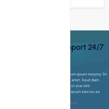
Best Technical Support 24/7
Support and Guidance
Est amet sit vero sanctus labore no sed ipsum ipsum nonumy. Sit
ipsum sanctus ea magna est. Aliquyam sed amet. Kasd diam
rebum sit ipsum ipsum erat et kasd, sed et et erat elitr
consetetur et aliquyam. Et lorem ipsum Sit ipsum sanctus ea.
Call Us :
123-789-7854
(Or)
Chat Now