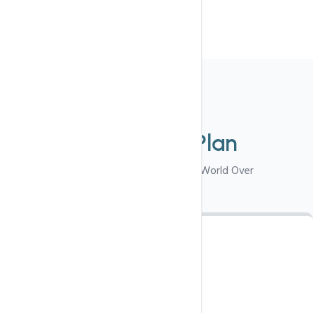
Choose
Select Your
Plan
Best Suited For Visitors From World Over