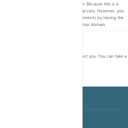
Yes, we provide SSH access to your domain. Because this is a
shared environment, you will not get root access. However, you
will be able to achieve most of your requirements by having the
rights to access only the files relevant to your domain.
Who do I get in touch with if I need help?
Our Support team is always at hand to assist you. You can take a
look at all our contact details
here
.
Depuis 15 ans, ccntechnologies grandit au rythme de ses clients
+237 690 08 78 79