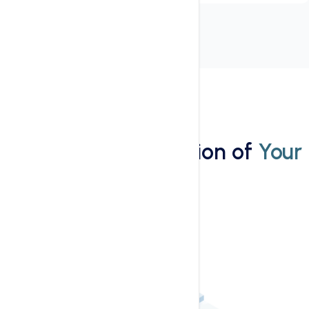
Installation
Wordpress Installation of
Your
Website
1-Click Installtion