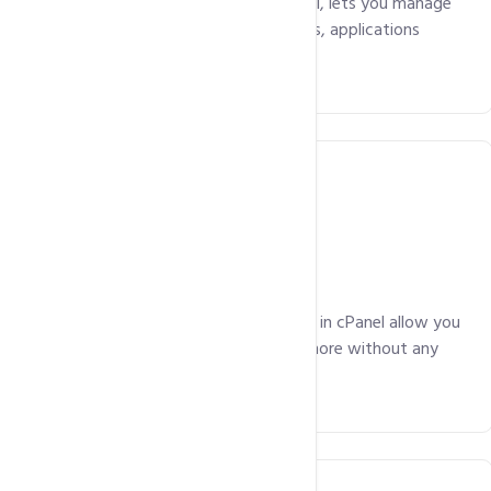
Parallels Plesk, a powerful control panel, lets you manage
your hosting package including the files, applications
easily!
Email Included
Advanced email management features in cPanel allow you
manage your emails, mailing lists and more without any
hassles.