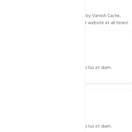
Lightning Fast Loading
Our web application accelerator, powered by Varnish Cache,
ensures the maximum performance of your website at all times!
Tools
Power Packed Tools
Est et diam rebum accusam labore, sanctus et diam.
SSD
Solid State Drivers (SSD)
Est et diam rebum accusam labore, sanctus et diam.