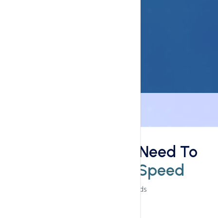
Speed
This Is What You Need To
Know
Loading Speed
Experience The Speeds